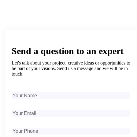
Send a question to an expert
Let's talk about your project, creative ideas or opportunities to
be part of your visions. Send us a message and we will be in
touch.