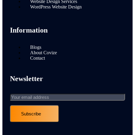
Website Design Services
WordPress Website Design
Information
Blogs
About Covize
Contact
Newsletter