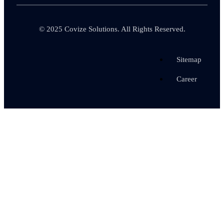
© 2025
Covize Solutions.
All Rights Reserved.
Sitemap
Career