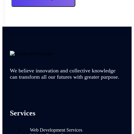
We believe innovation and collective knowledge
can transform all our futures with greater purpose.
Services
Web Development Services