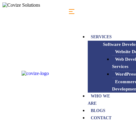
SERVICES
Software Devel
Website De
Web Deve
Services
WordPress
Ecommerc
Developmen
WHO WE
ARE
BLOGS
CONTACT